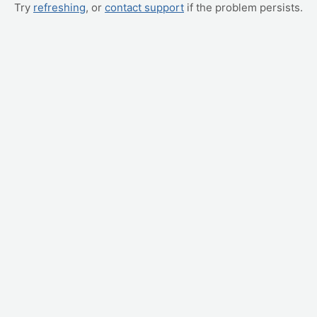
Try
refreshing
, or
contact support
if the problem persists.