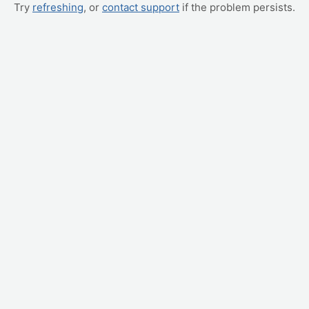
Try
refreshing
, or
contact support
if the problem persists.