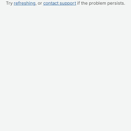
Try
refreshing
, or
contact support
if the problem persists.