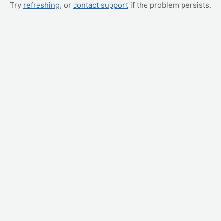
Try
refreshing
, or
contact support
if the problem persists.