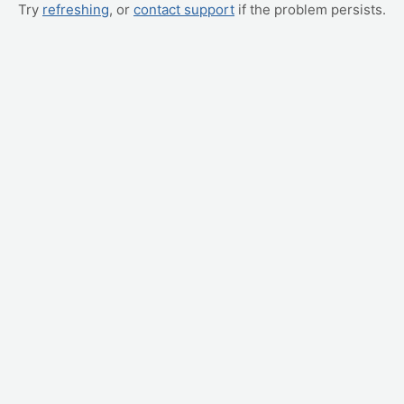
Try
refreshing
, or
contact support
if the problem persists.