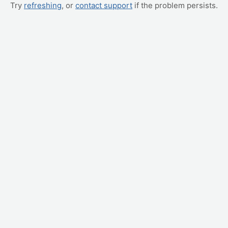
Try
refreshing
, or
contact support
if the problem persists.