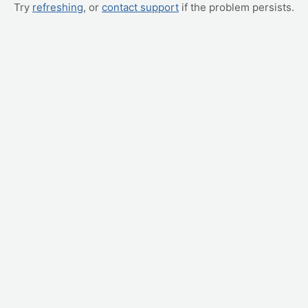
Try
refreshing
, or
contact support
if the problem persists.