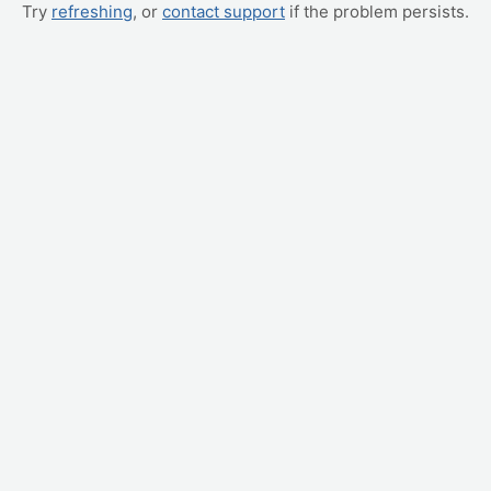
Try
refreshing
, or
contact support
if the problem persists.