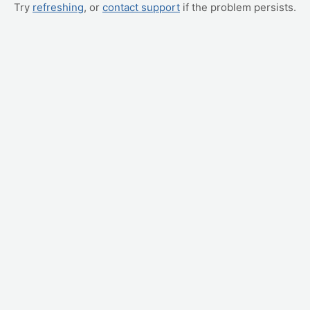
Try
refreshing
, or
contact support
if the problem persists.