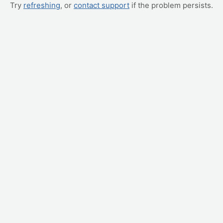
Try
refreshing
, or
contact support
if the problem persists.