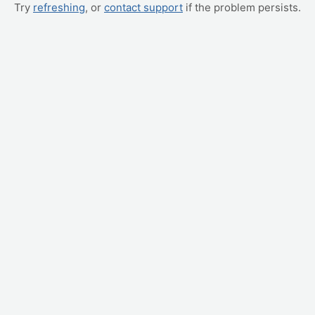
Try
refreshing
, or
contact support
if the problem persists.