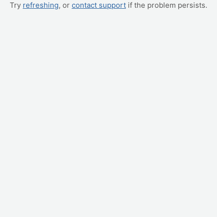
Try
refreshing
, or
contact support
if the problem persists.