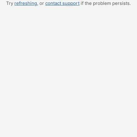
Try
refreshing
, or
contact support
if the problem persists.