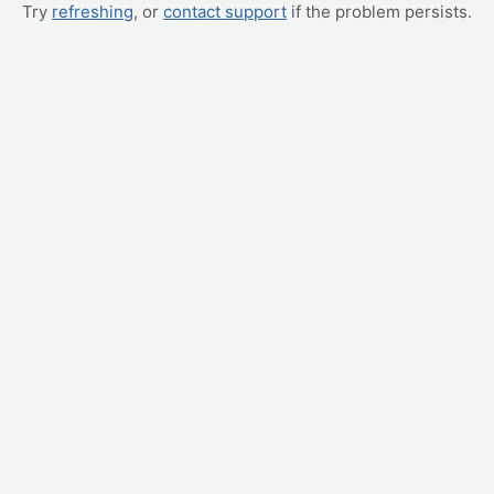
Try
refreshing
, or
contact support
if the problem persists.