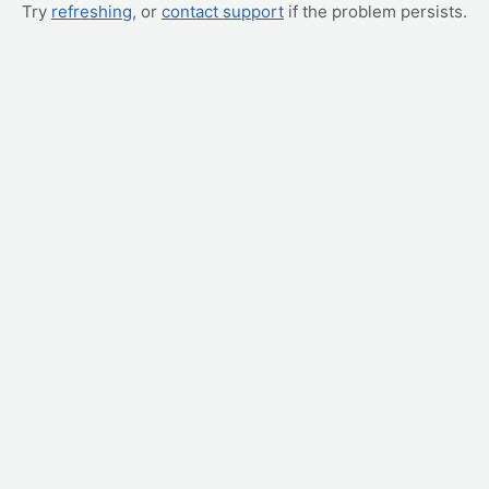
Try
refreshing
, or
contact support
if the problem persists.