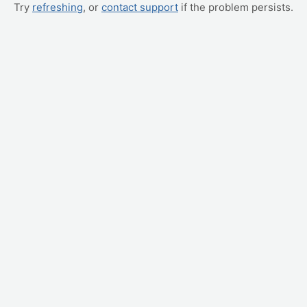
Try
refreshing
, or
contact support
if the problem persists.