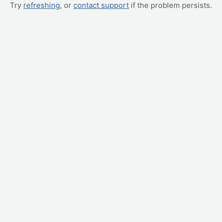
Try
refreshing
, or
contact support
if the problem persists.