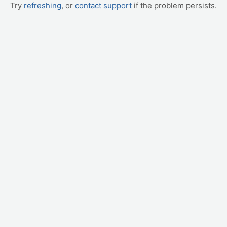
Try
refreshing
, or
contact support
if the problem persists.