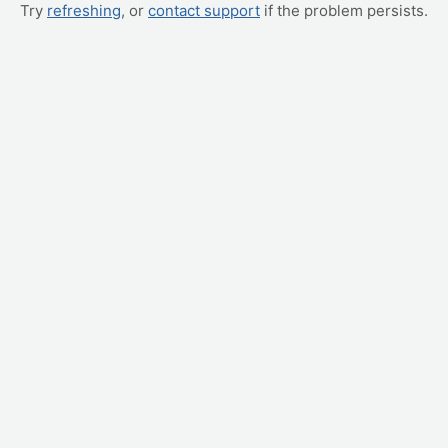
Try
refreshing
, or
contact support
if the problem persists.