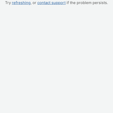
Try
refreshing
, or
contact support
if the problem persists.