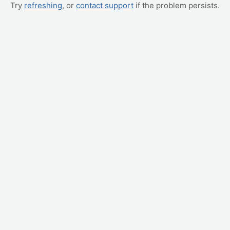
Try
refreshing
, or
contact support
if the problem persists.