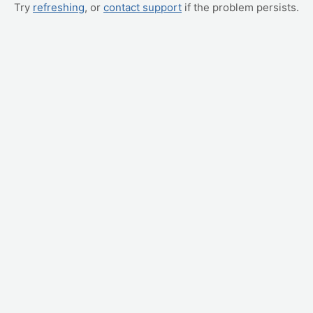
Try
refreshing
, or
contact support
if the problem persists.