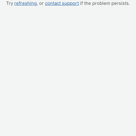
Try
refreshing
, or
contact support
if the problem persists.