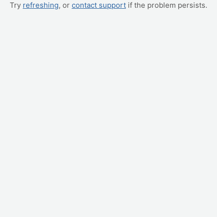
Try
refreshing
, or
contact support
if the problem persists.