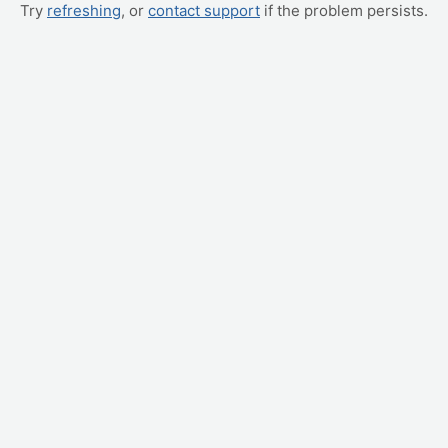
Try
refreshing
, or
contact support
if the problem persists.