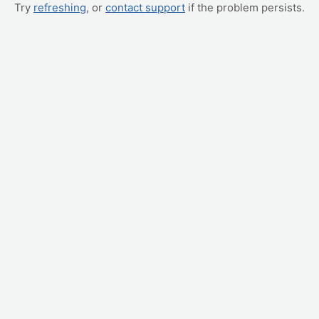
Try
refreshing
, or
contact support
if the problem persists.