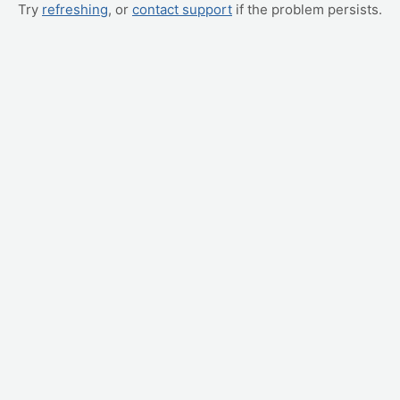
Try
refreshing
, or
contact support
if the problem persists.