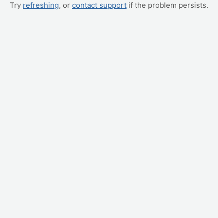
Try
refreshing
, or
contact support
if the problem persists.