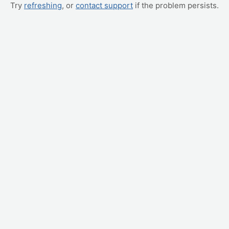
Try
refreshing
, or
contact support
if the problem persists.