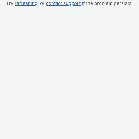
Try
refreshing
, or
contact support
if the problem persists.