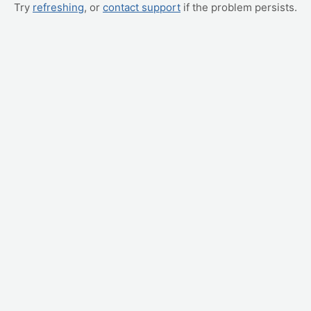
Try
refreshing
, or
contact support
if the problem persists.