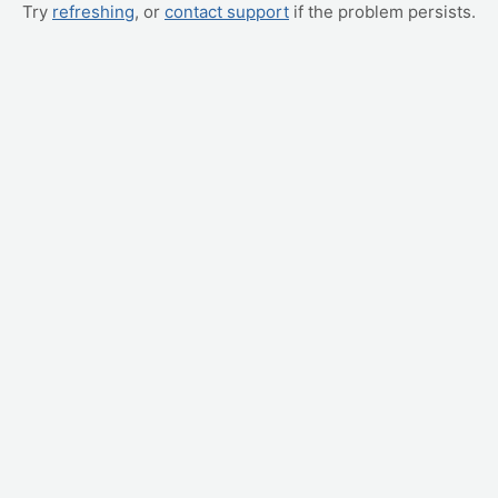
Try
refreshing
, or
contact support
if the problem persists.