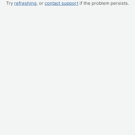
Try
refreshing
, or
contact support
if the problem persists.