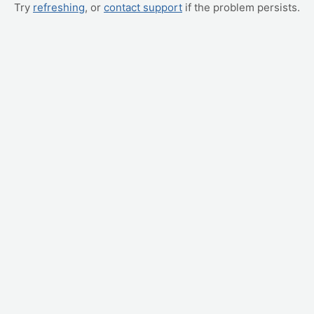
Try
refreshing
, or
contact support
if the problem persists.