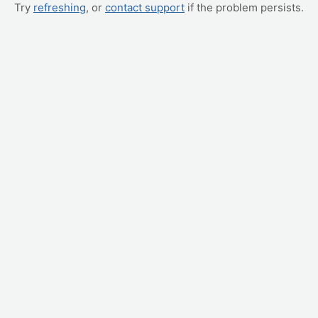
Try
refreshing
, or
contact support
if the problem persists.