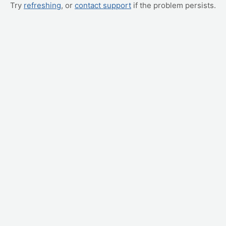
Try
refreshing
, or
contact support
if the problem persists.