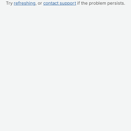
Try
refreshing
, or
contact support
if the problem persists.