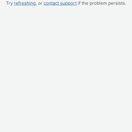
Try
refreshing
, or
contact support
if the problem persists.