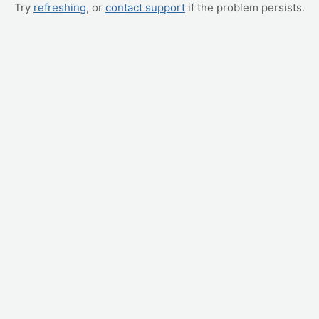
Try
refreshing
, or
contact support
if the problem persists.