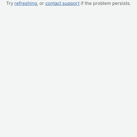
Try
refreshing
, or
contact support
if the problem persists.