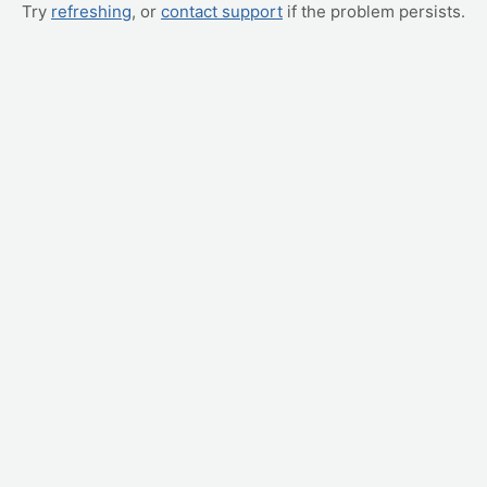
Try
refreshing
, or
contact support
if the problem persists.