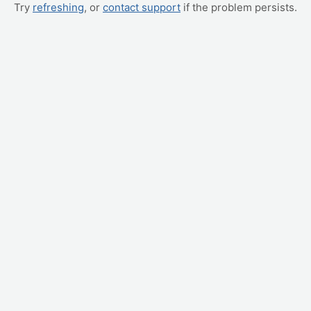
Try
refreshing
, or
contact support
if the problem persists.