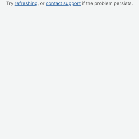
Try
refreshing
, or
contact support
if the problem persists.