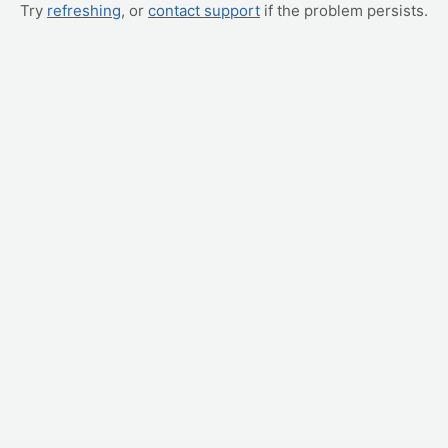
Try
refreshing
, or
contact support
if the problem persists.