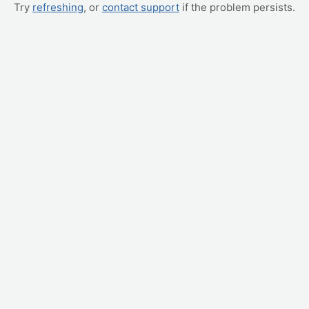
Try
refreshing
, or
contact support
if the problem persists.