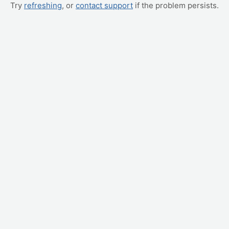
Try
refreshing
, or
contact support
if the problem persists.