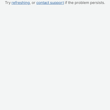
Try
refreshing
, or
contact support
if the problem persists.