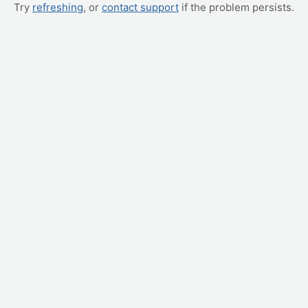
Try
refreshing
, or
contact support
if the problem persists.