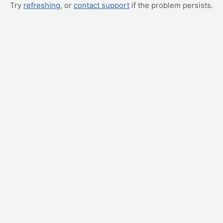
Try
refreshing
, or
contact support
if the problem persists.