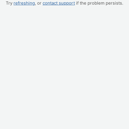
Try
refreshing
, or
contact support
if the problem persists.